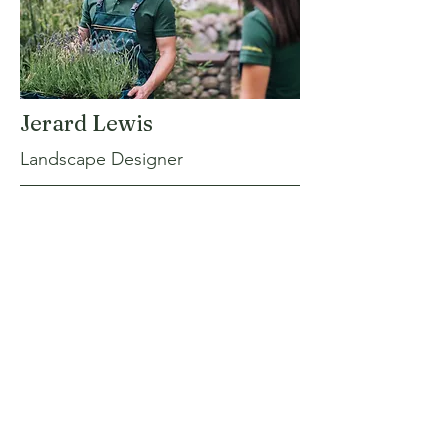
Jerard Lewis
Landscape Designer
I'm a paragraph. Click here to add your
own text and edit me. It’s easy. Just click
“Edit Text” or double click me to add
your own content and make changes to
the font. I’m a great place for you to tell a
story and let your users know a little more
about you.