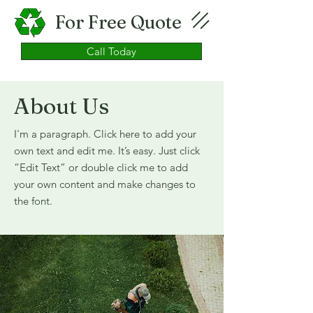
For Free Quote
Call Today
About Us
I'm a paragraph. Click here to add your
own text and edit me. It’s easy. Just click
“Edit Text” or double click me to add
your own content and make changes to
the font.