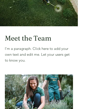
Meet the Team
I'm a paragraph. Click here to add your
own text and edit me. Let your users get
to know you.