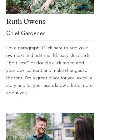
Ruth Owens
Chief Gardener
I'm a paragraph. Click here to add your
own text and edit me. It’s easy. Just click
“Edit Text” or double click me to add
your own content and make changes to
the font. I’m a great place for you to tell a
story and let your users know a little more
about you.